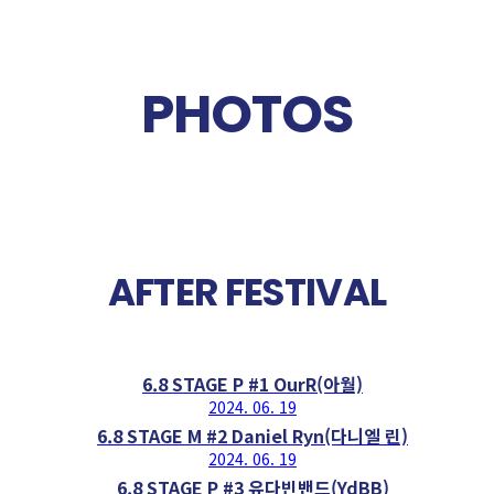
PHOTOS
AFTER FESTIVAL
6.8 STAGE P #1 OurR(아월)
2024. 06. 19
6.8 STAGE M #2 Daniel Ryn(다니엘 린)
2024. 06. 19
6.8 STAGE P #3 유다빈밴드(YdBB)