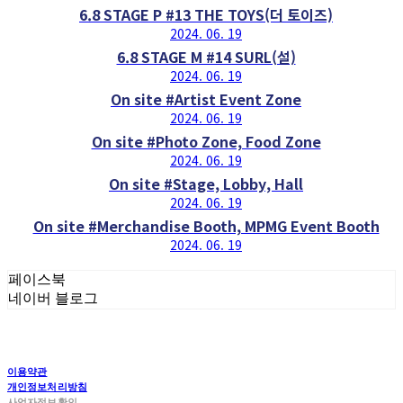
6.8 STAGE P #13 THE TOYS(더 토이즈)
2024. 06. 19
6.8 STAGE M #14 SURL(설)
2024. 06. 19
On site #Artist Event Zone
2024. 06. 19
On site #Photo Zone, Food Zone
2024. 06. 19
On site #Stage, Lobby, Hall
2024. 06. 19
On site #Merchandise Booth, MPMG Event Booth
2024. 06. 19
페이스북
네이버 블로그
이용약관
개인정보처리방침
사업자정보확인