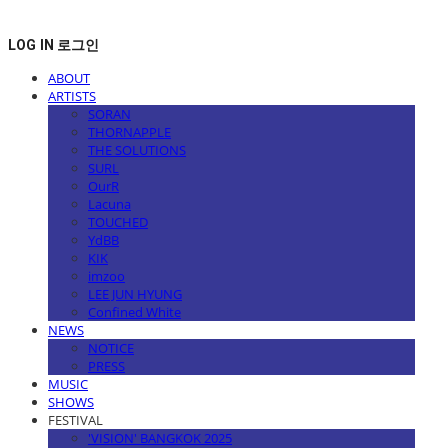
LOG IN
로그인
ABOUT
ARTISTS
SORAN
THORNAPPLE
THE SOLUTIONS
SURL
OurR
Lacuna
TOUCHED
YdBB
KIK
imzoo
LEE JUN HYUNG
Confined White
NEWS
NOTICE
PRESS
MUSIC
SHOWS
FESTIVAL
'VISION' BANGKOK 2025