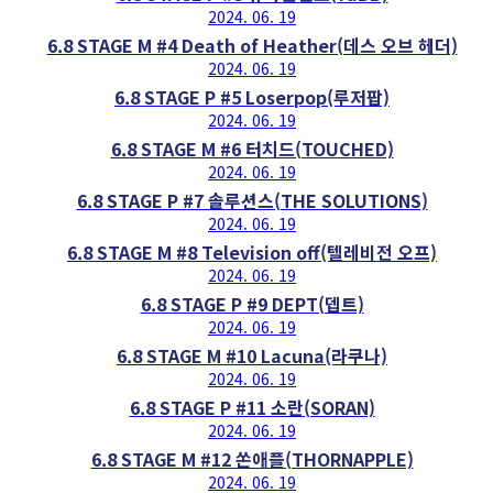
2024. 06. 19
6.8 STAGE M #4 Death of Heather(데스 오브 헤더)
2024. 06. 19
6.8 STAGE P #5 Loserpop(루저팝)
2024. 06. 19
6.8 STAGE M #6 터치드(TOUCHED)
2024. 06. 19
6.8 STAGE P #7 솔루션스(THE SOLUTIONS)
2024. 06. 19
6.8 STAGE M #8 Television off(텔레비전 오프)
2024. 06. 19
6.8 STAGE P #9 DEPT(뎁트)
2024. 06. 19
6.8 STAGE M #10 Lacuna(라쿠나)
2024. 06. 19
6.8 STAGE P #11 소란(SORAN)
2024. 06. 19
6.8 STAGE M #12 쏜애플(THORNAPPLE)
2024. 06. 19