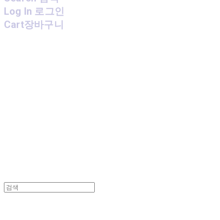
Log In
로그인
Cart
장바구니
MPMG MUSIC(엠피엠지뮤직)