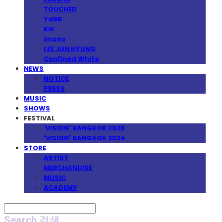
TOUCHED
YdBB
KIK
imzoo
LEE JUN HYUNG
Confined White
NEWS
NOTICE
PRESS
MUSIC
SHOWS
FESTIVAL
'VISION' BANGKOK 2025
'VISION' BANGKOK 2024
STORE
ARTIST
MERCHANDISE
MUSIC
ACADEMY
Search
검색