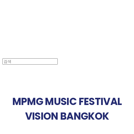
MPMG MUSIC(엠피엠지뮤직)
MPMG MUSIC FESTIVAL
VISION BANGKOK