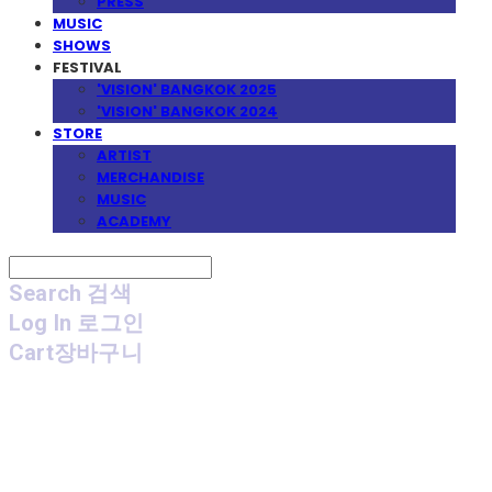
PRESS
MUSIC
SHOWS
FESTIVAL
'VISION' BANGKOK 2025
'VISION' BANGKOK 2024
STORE
ARTIST
MERCHANDISE
MUSIC
ACADEMY
Search
검색
Log In
로그인
Cart
장바구니