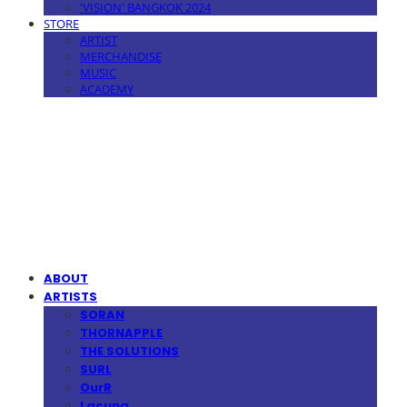
'VISION' BANGKOK 2024
STORE
ARTIST
MERCHANDISE
MUSIC
ACADEMY
MPMG MUSIC(엠피엠지뮤직)
ABOUT
ARTISTS
SORAN
THORNAPPLE
THE SOLUTIONS
SURL
OurR
Lacuna