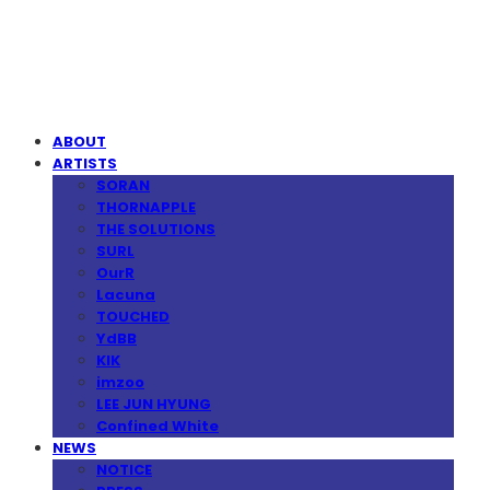
MPMG MUSIC(엠피엠지뮤직)
ABOUT
ARTISTS
SORAN
THORNAPPLE
THE SOLUTIONS
SURL
OurR
Lacuna
TOUCHED
YdBB
KIK
imzoo
LEE JUN HYUNG
Confined White
NEWS
NOTICE