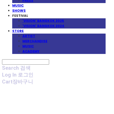
PRESS
MUSIC
SHOWS
FESTIVAL
'VISION' BANGKOK 2025
'VISION' BANGKOK 2024
STORE
ARTIST
MERCHANDISE
MUSIC
ACADEMY
Search
검색
Log In
로그인
Cart
장바구니