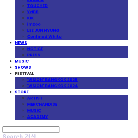
TOUCHED
YdBB
KIK
imzoo
LEE JUN HYUNG
Confined White
NEWS
NOTICE
PRESS
MUSIC
SHOWS
FESTIVAL
'VISION' BANGKOK 2025
'VISION' BANGKOK 2024
STORE
ARTIST
MERCHANDISE
MUSIC
ACADEMY
Search
검색