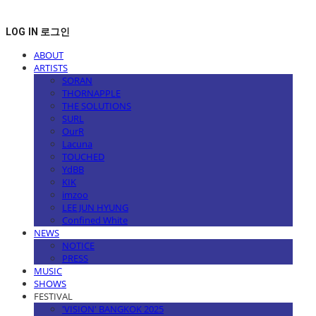
LOG IN
로그인
ABOUT
ARTISTS
SORAN
THORNAPPLE
THE SOLUTIONS
SURL
OurR
Lacuna
TOUCHED
YdBB
KIK
imzoo
LEE JUN HYUNG
Confined White
NEWS
NOTICE
PRESS
MUSIC
SHOWS
FESTIVAL
'VISION' BANGKOK 2025