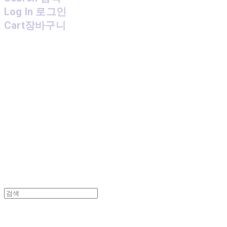
Log In
로그인
Cart
장바구니
MPMG MUSIC(엠피엠지뮤직)