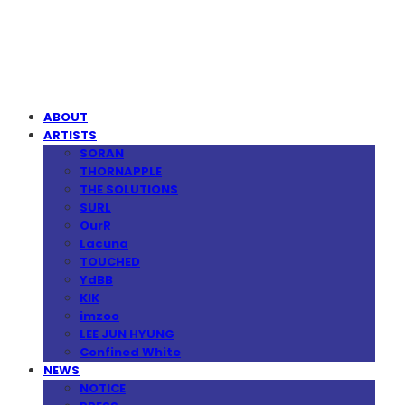
MPMG MUSIC(엠피엠지뮤직)
ABOUT
ARTISTS
SORAN
THORNAPPLE
THE SOLUTIONS
SURL
OurR
Lacuna
TOUCHED
YdBB
KIK
imzoo
LEE JUN HYUNG
Confined White
NEWS
NOTICE