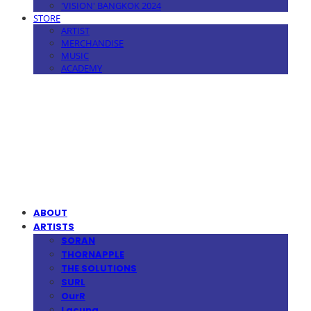
'VISION' BANGKOK 2024
STORE
ARTIST
MERCHANDISE
MUSIC
ACADEMY
MPMG MUSIC(엠피엠지뮤직)
ABOUT
ARTISTS
SORAN
THORNAPPLE
THE SOLUTIONS
SURL
OurR
Lacuna